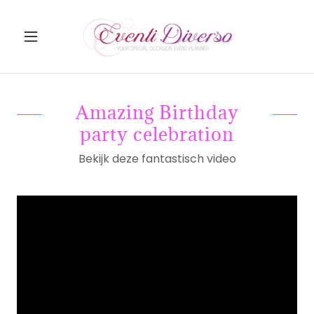
Amazing Birthday
party celebration
Bekijk deze fantastisch video