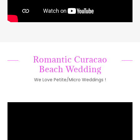
Romantic Curacao
Beach Wedding
We Love Petite/Micro Weddings !