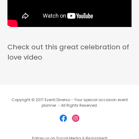
Check out this great celebration of
love video
Copyright © 2017 Eventi Diverso - Your special occasion event
planner. - All Rights Reserved.
Follow us on Social Media & Be Inspired!