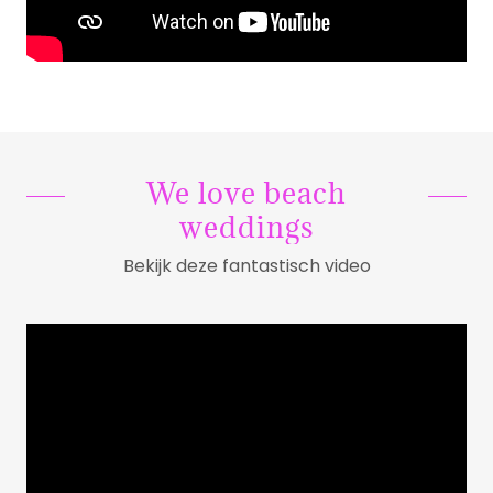
We love beach
weddings
Bekijk deze fantastisch video