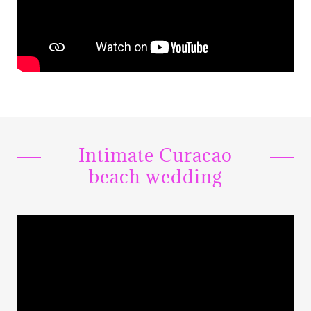
Intimate Curacao
beach wedding